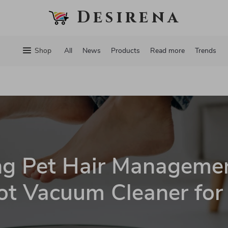
Desirena
Shop
All
News
Products
Read more
Trends
ng Pet Hair Managemen
t Vacuum Cleaner for