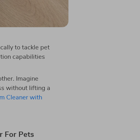
ally to tackle pet
ion capabilities
other. Imagine
s without lifting a
m Cleaner with
r For Pets