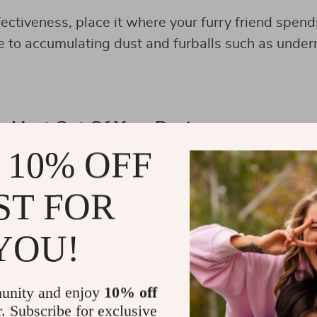
fectiveness, place it where your furry friend spend
e to accumulating dust and furballs such as undern
e Most Out Of Your Device
 10% OFF
ST FOR
YOU!
unity and enjoy
10% off
r. Subscribe for exclusive