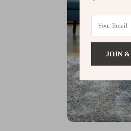
JOIN &