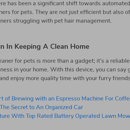
ere has been a significant shift towards automated
rs for pets. They are not just efficient but also o
wners struggling with pet hair management.
n In Keeping A Clean Home
aner for pets is more than a gadget; it’s a reliabl
iness in your home. With this device, you can say
d enjoy more quality time with your furry friends
rt of Brewing with an Espresso Machine For Coffe
 The Secret to An Organized Car
ture With Top Rated Battery Operated Lawn Mow