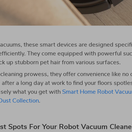
 vacuums, these smart devices are designed specific
ficiently. They come equipped with powerful suct
ick up stubborn pet hair from various surfaces.
r cleaning prowess, they offer convenience like no 
ter a long day at work to find your floors spotles
cisely what you get with
Smart Home Robot Vacuu
ust Collection
.
st Spots For Your Robot Vacuum Cleane