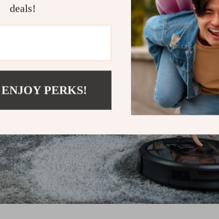
deals!
 ENJOY PERKS!