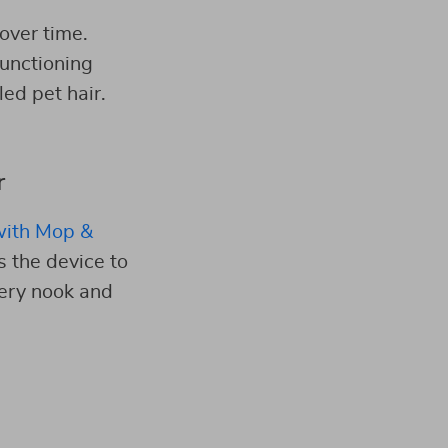
over time.
functioning
ed pet hair.
r
ith Mop &
s the device to
ery nook and