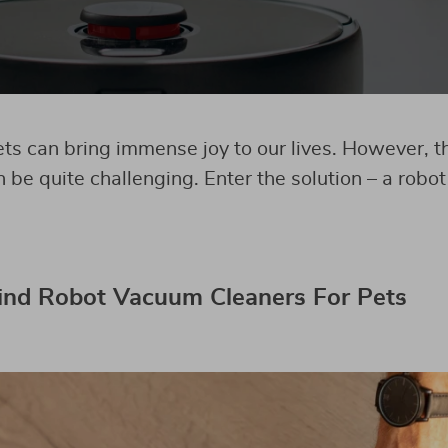
ts can bring immense joy to our lives. However, t
n be quite challenging. Enter the solution – a rob
ind Robot Vacuum Cleaners For Pets