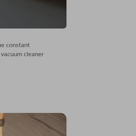
he constant
ot vacuum cleaner