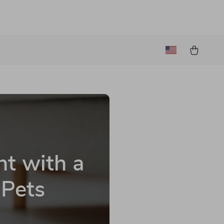
t with a
 Pets