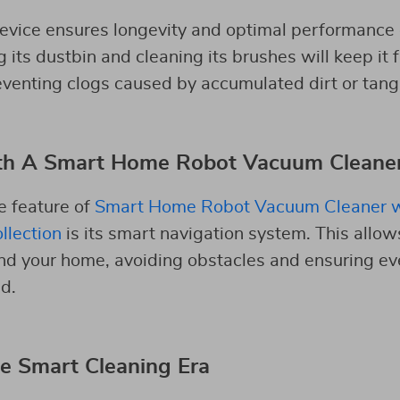
evice ensures longevity and optimal performance 
its dustbin and cleaning its brushes will keep it 
venting clogs caused by accumulated dirt or tangl
th A Smart Home Robot Vacuum Cleane
e feature of
Smart Home Robot Vacuum Cleaner w
llection
is its smart navigation system. This allow
nd your home, avoiding obstacles and ensuring ev
d.
e Smart Cleaning Era