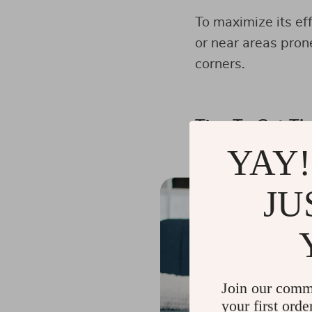
To maximize its ef
or near areas pron
corners.
Tips To Get Th
YAY!
JU
Join our comm
your first orde