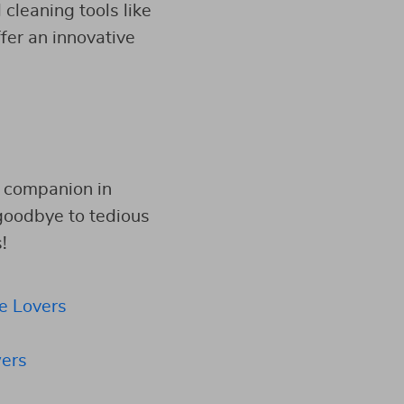
 cleaning tools like
ffer an innovative
e companion in
 goodbye to tedious
!
e Lovers
ers