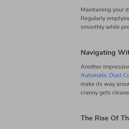
Maintaining your d
Regularly emptying 
smoothly while pre
Navigating Wi
Another impressiv
Automatic Dust Co
make its way arou
cranny gets cleane
The Rise Of Th