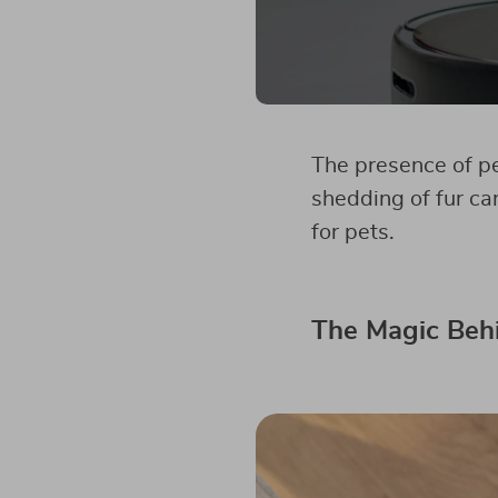
The presence of pe
shedding of fur ca
for pets.
The Magic Beh