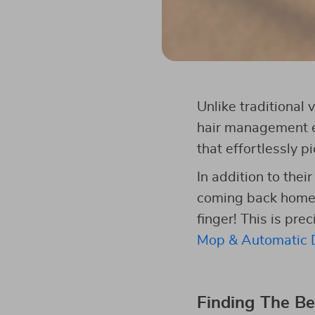
Unlike traditional
hair management ef
that effortlessly p
In addition to thei
coming back home af
finger! This is pre
Mop & Automatic D
Finding The Be