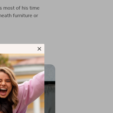
s most of his time
eath furniture or