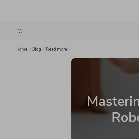
Home
Blog
Read more
Masteri
Robo