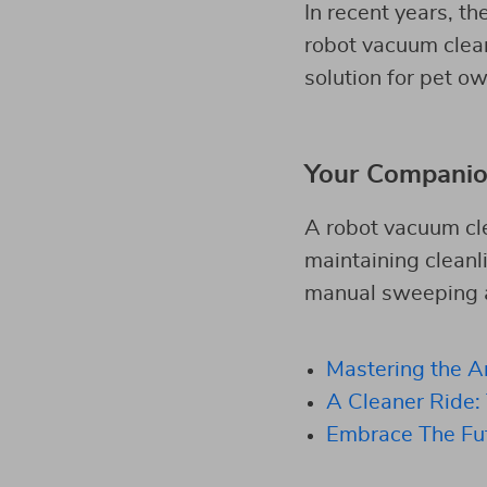
In recent years, th
robot vacuum cleane
solution for pet o
Your Companio
A robot vacuum cle
maintaining cleanl
manual sweeping an
Mastering the A
A Cleaner Ride:
Embrace The Fu