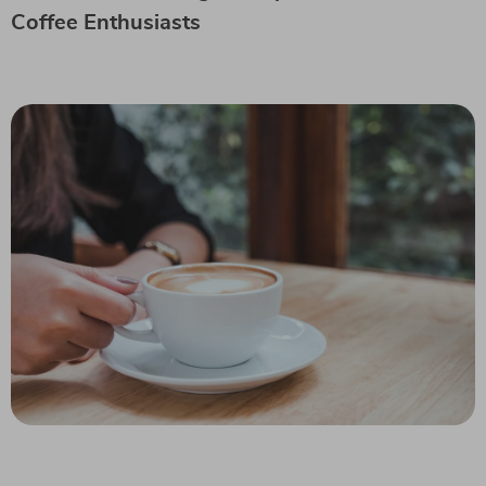
Coffee Enthusiasts