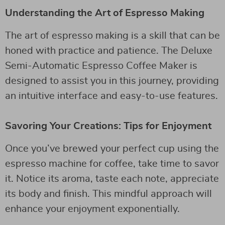
Understanding the Art of Espresso Making
The art of espresso making is a skill that can be
honed with practice and patience. The Deluxe
Semi-Automatic Espresso Coffee Maker is
designed to assist you in this journey, providing
an intuitive interface and easy-to-use features.
Savoring Your Creations: Tips for Enjoyment
Once you’ve brewed your perfect cup using the
espresso machine for coffee, take time to savor
it. Notice its aroma, taste each note, appreciate
its body and finish. This mindful approach will
enhance your enjoyment exponentially.