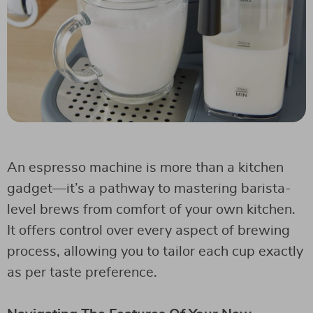
An espresso machine is more than a kitchen
gadget—it’s a pathway to mastering barista-
level brews from comfort of your own kitchen.
It offers control over every aspect of brewing
process, allowing you to tailor each cup exactly
as per taste preference.