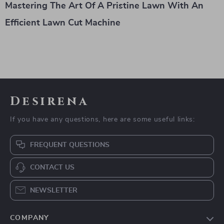
Mastering The Art Of A Pristine Lawn With An
Efficient Lawn Cut Machine
Desirena
If you have any questions, here are some useful links:
FREQUENT QUESTIONS
CONTACT US
NEWSLETTER
COMPANY