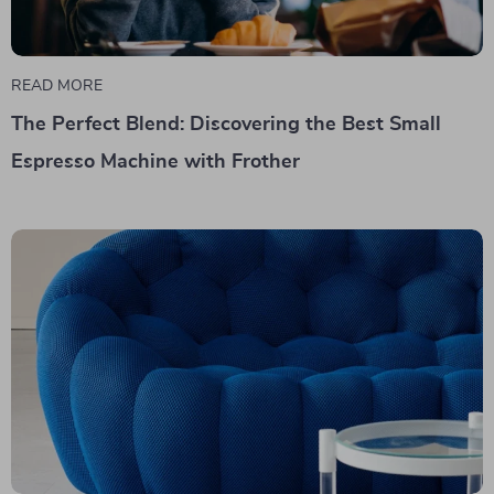
READ MORE
The Perfect Blend: Discovering the Best Small
Espresso Machine with Frother