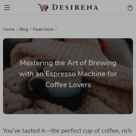
Desirena
Home
Blog
Read more
Mastering the Art of Brewing
with an Espresso Machine for
Coffee Lovers
You’ve tasted it—the perfect cup of coffee, rich