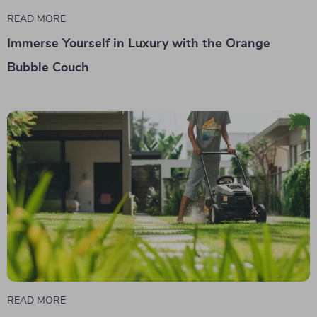
READ MORE
Immerse Yourself in Luxury with the Orange
Bubble Couch
READ MORE