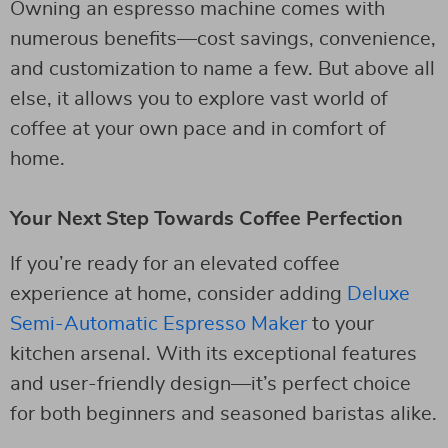
Owning an espresso machine comes with
numerous benefits—cost savings, convenience,
and customization to name a few. But above all
else, it allows you to explore vast world of
coffee at your own pace and in comfort of
home.
Your Next Step Towards Coffee Perfection
If you’re ready for an elevated coffee
experience at home, consider adding
Deluxe
Semi-Automatic Espresso Maker
to your
kitchen arsenal. With its exceptional features
and user-friendly design—it’s perfect choice
for both beginners and seasoned baristas alike.