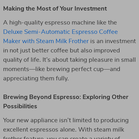
Making the Most of Your Investment
A high-quality espresso machine like the
Deluxe Semi-Automatic Espresso Coffee
Maker with Steam Milk Frother
is an investment
in not just better coffee but also improved
quality of life. It’s about taking pleasure in small
moments—like brewing perfect cup—and
appreciating them fully.
Brewing Beyond Espresso: Exploring Other
Possibilities
Your new appliance isn’t limited to producing
excellent espressos alone. With steam milk
frother feature, you can create a variety of