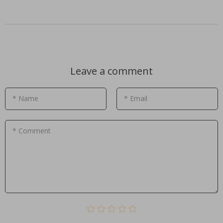
Leave a comment
* Name
* Email
* Comment