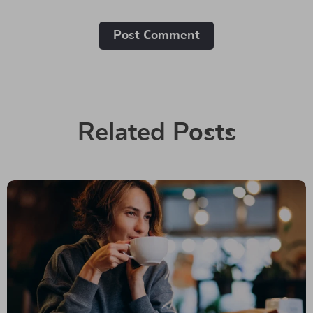
Post Сomment
Related Posts