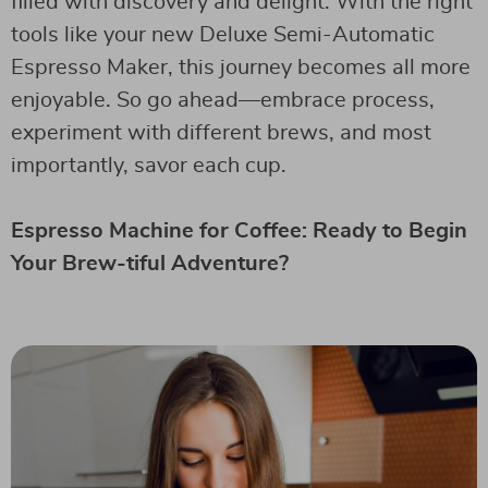
filled with discovery and delight. With the right
tools like your new Deluxe Semi-Automatic
Espresso Maker, this journey becomes all more
enjoyable. So go ahead—embrace process,
experiment with different brews, and most
importantly, savor each cup.
Espresso Machine for Coffee: Ready to Begin
Your Brew-tiful Adventure?