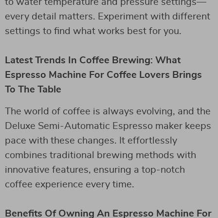
to water temperature and pressure settings—
every detail matters. Experiment with different
settings to find what works best for you.
Latest Trends In Coffee Brewing: What
Espresso Machine For Coffee Lovers Brings
To The Table
The world of coffee is always evolving, and the
Deluxe Semi-Automatic Espresso maker keeps
pace with these changes. It effortlessly
combines traditional brewing methods with
innovative features, ensuring a top-notch
coffee experience every time.
Benefits Of Owning An Espresso Machine For