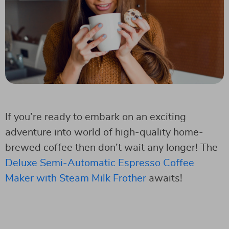
If you’re ready to embark on an exciting
adventure into world of high-quality home-
brewed coffee then don’t wait any longer! The
Deluxe Semi-Automatic Espresso Coffee
Maker with Steam Milk Frother
awaits!