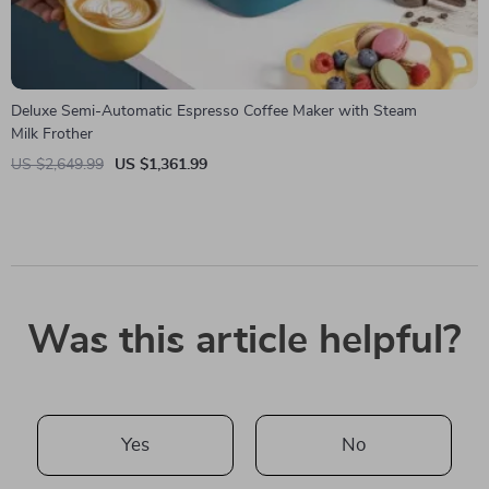
Deluxe Semi-Automatic Espresso Coffee Maker with Steam
Milk Frother
US $2,649.99
US $1,361.99
Was this article helpful?
Yes
No