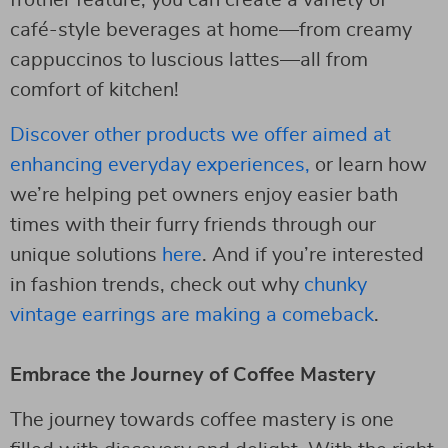
café-style beverages at home—from creamy
cappuccinos to luscious lattes—all from
comfort of kitchen!
Discover other products we offer aimed at
enhancing everyday experiences,
or learn how
we’re helping pet owners enjoy easier bath
times with their furry friends through our
unique solutions
here
. And if you’re interested
in fashion trends, check out why
chunky
vintage earrings are making a comeback
.
Embrace the Journey of Coffee Mastery
The journey towards coffee mastery is one