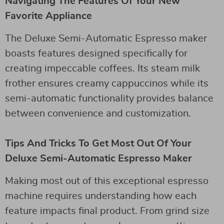
Navigating The Features Of Your New
Favorite Appliance
The Deluxe Semi-Automatic Espresso maker
boasts features designed specifically for
creating impeccable coffees. Its steam milk
frother ensures creamy cappuccinos while its
semi-automatic functionality provides balance
between convenience and customization.
Tips And Tricks To Get Most Out Of Your
Deluxe Semi-Automatic Espresso Maker
Making most out of this exceptional espresso
machine requires understanding how each
feature impacts final product. From grind size