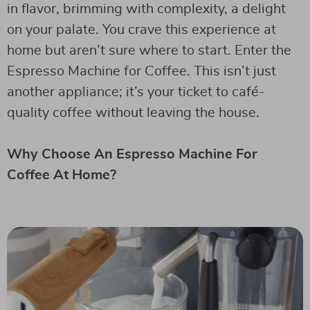
in flavor, brimming with complexity, a delight
on your palate. You crave this experience at
home but aren’t sure where to start. Enter the
Espresso Machine for Coffee. This isn’t just
another appliance; it’s your ticket to café-
quality coffee without leaving the house.
Why Choose An Espresso Machine For
Coffee At Home?