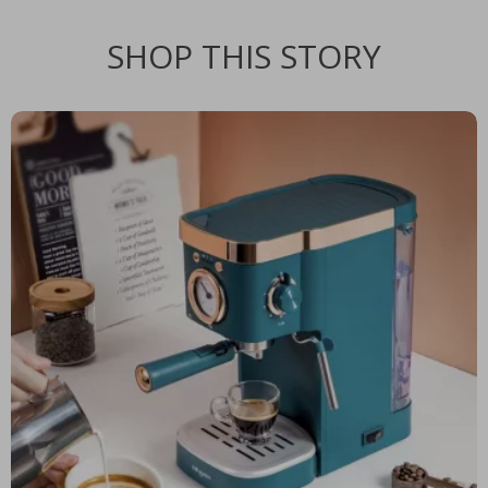
SHOP THIS STORY